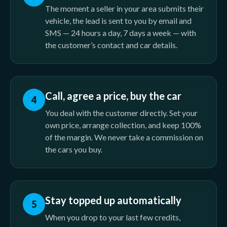
The moment a seller in your area submits their
vehicle, the lead is sent to you by email and
SMS — 24 hours a day, 7 days a week — with
the customer’s contact and car details.
Call, agree a price, buy the car
4
You deal with the customer directly. Set your
own price, arrange collection, and keep 100%
of the margin. We never take a commission on
the cars you buy.
Stay topped up automatically
5
When you drop to your last few credits,