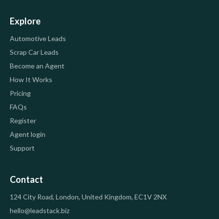
Explore
Automotive Leads
Scrap Car Leads
Become an Agent
How It Works
Pricing
FAQs
Register
Agent login
Support
Contact
124 City Road, London, United Kingdom, EC1V 2NX
hello@leadstack.biz