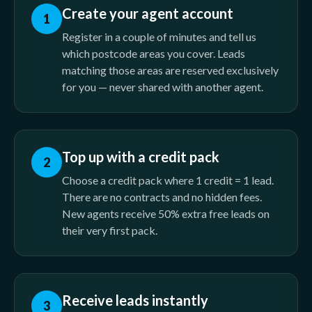
Create your agent account
1
Register in a couple of minutes and tell us
which postcode areas you cover. Leads
matching those areas are reserved exclusively
for you — never shared with another agent.
Top up with a credit pack
2
Choose a credit pack where 1 credit = 1 lead.
There are no contracts and no hidden fees.
New agents receive 50% extra free leads on
their very first pack.
Receive leads instantly
3