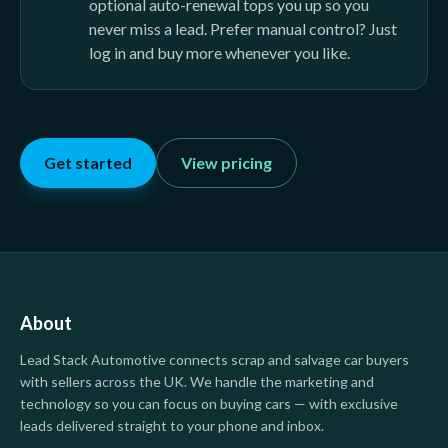
optional auto-renewal tops you up so you
never miss a lead. Prefer manual control? Just
log in and buy more whenever you like.
Get started
View pricing
About
Lead Stack Automotive
connects scrap and salvage car buyers
with sellers across the UK. We handle the marketing and
technology so you can focus on buying cars — with exclusive
leads delivered straight to your phone and inbox.