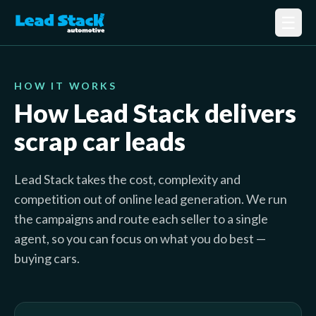
☰
HOW IT WORKS
How Lead Stack delivers
scrap car leads
Lead Stack takes the cost, complexity and
competition out of online lead generation. We run
the campaigns and route each seller to a single
agent, so you can focus on what you do best —
buying cars.